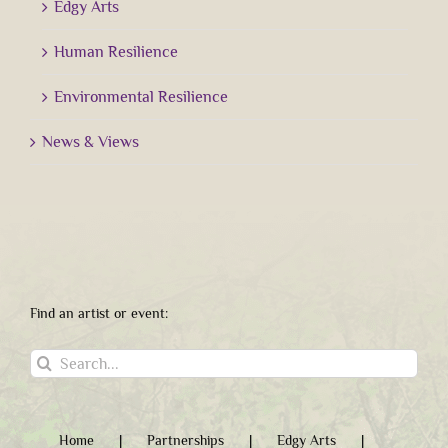
Edgy Arts
Human Resilience
Environmental Resilience
News & Views
Find an artist or event:
Search
for:
Home
Partnerships
Edgy Arts