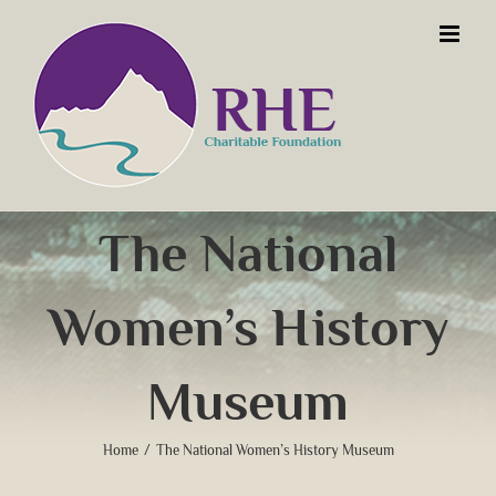
Skip
to
content
The National
Women’s History
Museum
Home
/
The National Women’s History Museum