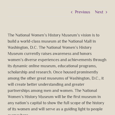
Previous
Next
The National Women’s History Museum’s vision is to
build a world-class museum at the National Mall in
Washington, D.C. The National Women’s History
Museum currently raises awareness and honors
women’s diverse experiences and achievements through
its dynamic online museum, educational programs,
scholarship and research. Once housed prominently
among the other great museums of Washington, D.C., it
will create better understanding and greater
partnerships among men and women. The National
Women’s History Museum will be the first museum in
any nation’s capital to show the full scope of the history
of its women and will serve as a guiding light to people