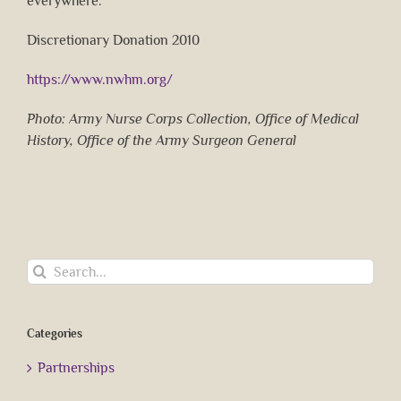
everywhere.
Discretionary Donation 2010
https://www.nwhm.org/
Photo: Army Nurse Corps Collection, Office of Medical
History, Office of the Army Surgeon General
Search
for:
Categories
Partnerships